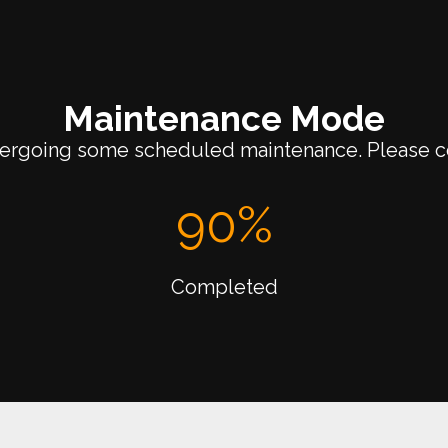
Maintenance Mode
dergoing some scheduled maintenance. Please c
90
%
Completed