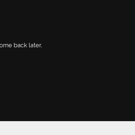
ome back later.