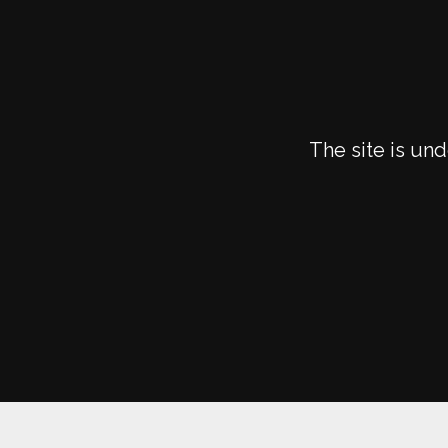
The site is un