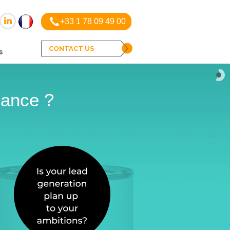
+33 1 78 09 49 00
CONTACT US
s
rance ?