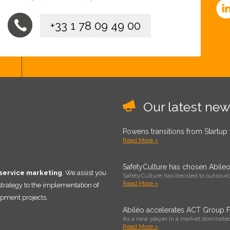
+33 1 78 09 49 00
Our latest new
Powens transitions from Startup
Read More »
SafetyCulture has chosen Abile
 service marketing
. We assist you
SafetyCulture has decided to outsource
Read More »
 strategy to the implementation of
pment projects.
Abiléo accelerates ACT Group Fr
As a new player in a market dominated
Read More »