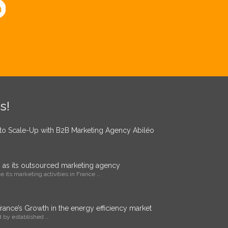
s!
 to Scale-Up with B2B Marketing Agency Abiléo
o as its outsourced marketing agency
 its marketing activities in France …
ance’s Growth in the energy efficiency market
 by established …