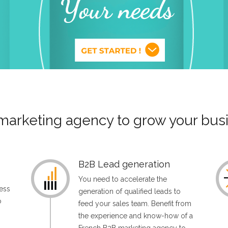
marketing agency to grow your busi
B2B Lead generation
You need to accelerate the
ess
generation of qualified leads to
o
feed your sales team. Benefit from
the experience and know-how of a
n