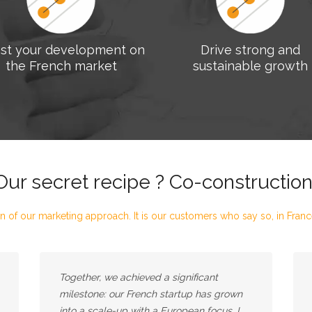
st your development on
Drive strong and
the French market
sustainable growth
Our secret recipe ? Co-construction
n of our marketing approach. It is our customers who say so, in France,
Together, we achieved a significant
milestone: our French startup has grown
into a scale-up with a European focus. I