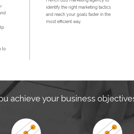
French B2B marketing agency to
u
identify the right marketing tactics
and
and reach your goals faster in the
most efficient way.
elp
n to
u achieve your business objective