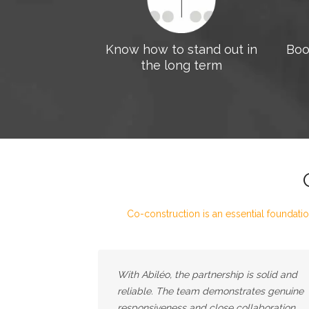
Know how to stand out in
Boo
the long term
Co-construction is an essential foundatio
With Abiléo, the partnership is solid and
reliable. The team demonstrates genuine
responsiveness and close collaboration,