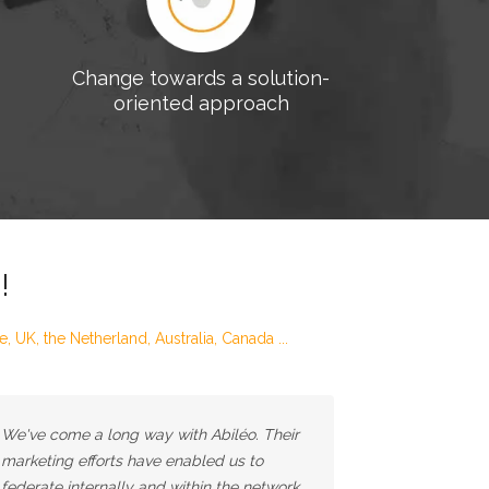
Change towards a solution-
oriented approach
!
 UK, the Netherland, Australia, Canada ...
We've come a long way with Abiléo. Their
marketing efforts have enabled us to
federate internally and within the network