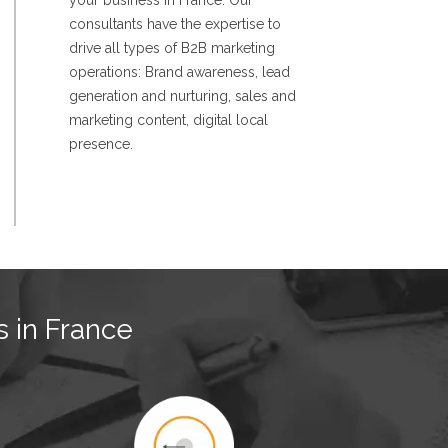
your business in France. Our
consultants have the expertise to
drive all types of B2B marketing
operations: Brand awareness, lead
generation and nurturing, sales and
marketing content, digital local
presence.
s in France