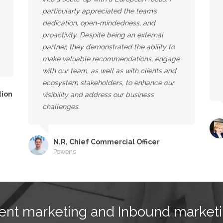
particularly appreciated the team’s
dedication, open-mindedness, and
proactivity. Despite being an external
partner, they demonstrated the ability to
make valuable recommendations, engage
with our team, as well as with clients and
ecosystem stakeholders, to enhance our
tion
visibility and address our business
challenges.
N.R, Chief Commercial Officer
Powens
ent marketing and Inbound marketi