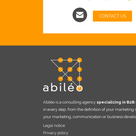
CONTACT US
Abiléo is a consulting agency
specializing in B2B
in every step, from the definition of your marketing
your marketing, communication or business develo
Legal notice
Privacy policy