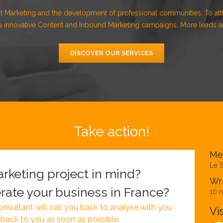
t Marketing and the development of professional communities. To att
 innovative Content and Inbound Marketing campaigns. More leads an
DISCOVER OUR SERVICES
Take action!
Me
Le S
rketing project in mind?
Wri
rate your business in France?
10 r
nsultant will call you back to analyse with you
Vi
 back to you as soon as possible.