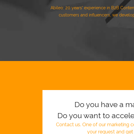
Abileo: 20 years' experience in B2B Conten
customers and influencers, we develop
Do you have a ma
Do you want to accele
Contact us. One of our marketing co
your request and get