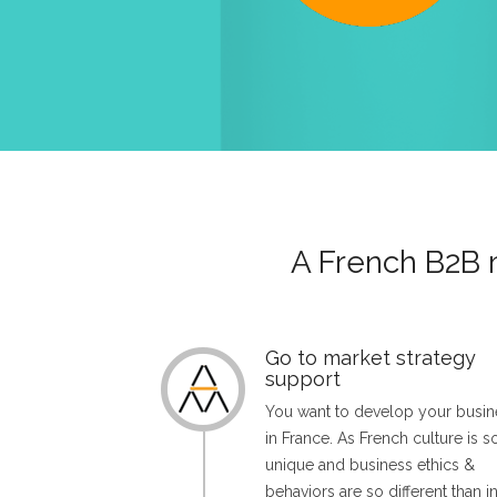
A French B2B 
Go to market strategy
support
You want to develop your busin
in France. As French culture is s
unique and business ethics &
behaviors are so different than i