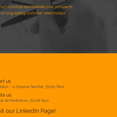
ract, convince and federate your prospects,
d long-lasting customer relationships!
et us
hack – 4 impasse Sandrié, 75009 Paris
te us
ue de Penthièvre, 75008 Paris
sit our LinkedIn Page!