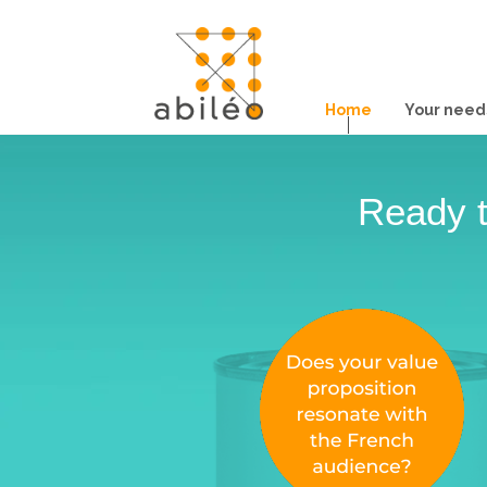
Home
Your need
Ready t