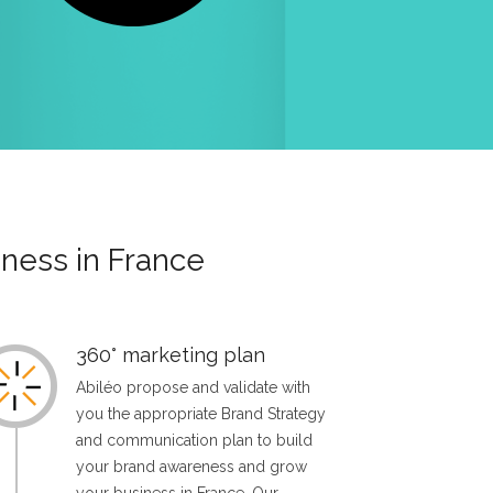
ness in France
360° marketing plan
Abiléo propose and validate with
you the appropriate Brand Strategy
and communication plan to build
your brand awareness and grow