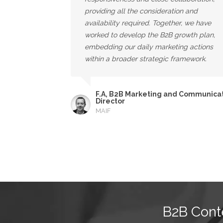
providing all the consideration and
availability required. Together, we have
worked to develop the B2B growth plan,
embedding our daily marketing actions
within a broader strategic framework.
F.A, B2B Marketing and Communica
Director
MAIF
B2B Cont