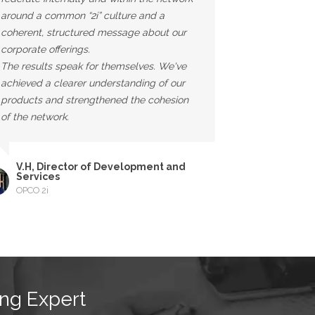
around a common “2i” culture and a
coherent, structured message about our
corporate offerings.
The results speak for themselves. We've
achieved a clearer understanding of our
products and strengthened the cohesion
of the network.
V.H, Director of Development and
Services
OPCO 2i
ng Expert