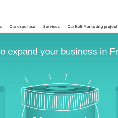
s
Our expertise
Services
Our B2B Marketing project
o expand your business in F