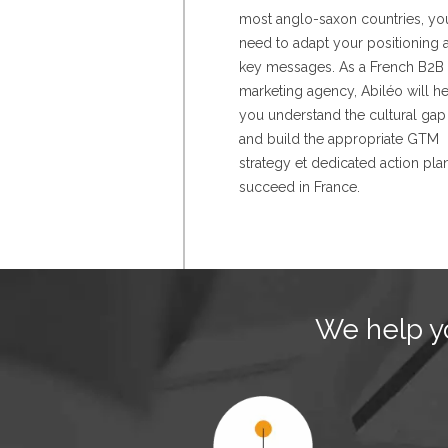
most anglo-saxon countries, yo
need to adapt your positioning 
key messages. As a French B2B
marketing agency, Abiléo will h
you understand the cultural gap
and build the appropriate GTM
strategy et dedicated action pla
succeed in France.
We help yo