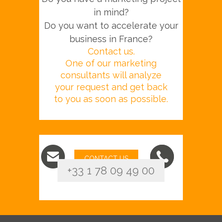
in mind?
Do you want to accelerate your
business in France?
Contact us.
One of our marketing
consultants will analyze
your request and get back
to you as soon as possible.
CONTACT US
+33 1 78 09 49 00