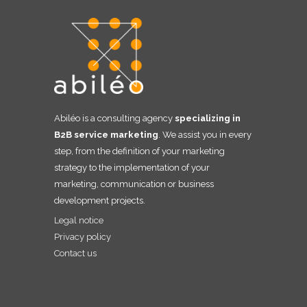
Abiléo is a consulting agency
specializing in
B2B service marketing
. We assist you in every
step, from the definition of your marketing
strategy to the implementation of your
marketing, communication or business
development projects.
Legal notice
Privacy policy
Contact us