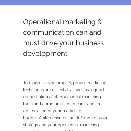
Operational marketing &
communication can and
must drive your business
development
T
o maximize your impact, proven marketing
techniques are
essential, as well as a good
orchestration of all operational marketing
tools and
communication means, and an
optimization of your marketing
budget.
Abiléo
ensures the definition of your
strategy and your operational marketing