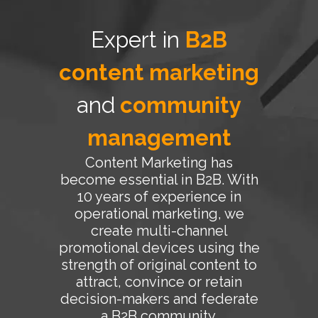
Expert in
B2B
content marketing
and
community
management
Content Marketing has
become essential in B2B. With
10 years of experience in
operational marketing, we
create multi-channel
promotional devices using the
strength of original content to
attract, convince or retain
decision-makers and federate
a B2B community.