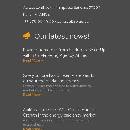
Abiléo, Le Shack – 4 impasse Sandrié, 75009
Paris - FRANCE
+33 1 78 09 49 00 - contact@abileo.com
Our latest news!
Powens transitions from Startup to Scale-Up
with B2B Marketing Agency Abiléo
Read More »
SafetyCulture has chosen Abileo as its
outsourced marketing agency
SafetyCulture has decided to outsource its
marketing activities in France …
Read More »
Abiléo accelerates ACT Group France’s
Growth in the energy efficiency market
As a new player in a market dominated by
established …
Read More »