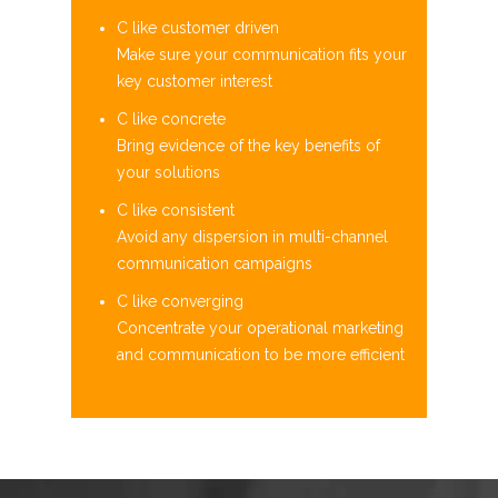
C like customer driven
Make sure your communication fits your
key customer interest​
C like concrete
Bring evidence of the key benefits of
your solutions​
C like consistent
Avoid any dispersion in multi-channel
communication campaigns​
C like converging
Concentrate your operational marketing
and communication to be more efficient