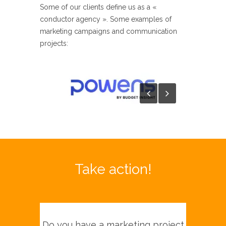
Some of our clients define us as a «
conductor agency ». Some examples of
marketing campaigns and communication
projects:​
Take action!
Do you have a marketing project