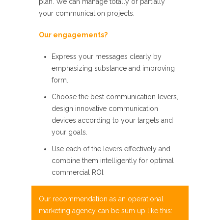
plan. We can manage totally or partially
your communication projects.
Our
engagements?
Express your messages clearly by
emphasizing substance and
improving
form.
Choose the best communication levers,
design innovative
communication
devices according to your targets and
your goals.
Use each of
the levers effectively and
combine them intelligently for optimal
commercial ROI.
Our recommendation as an
operational
marketing
agency can be sum up like
this: