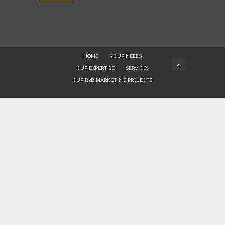
HOME
YOUR NEEDS
OUR EXPERTISE
SERVICES
OUR B2B MARKETING PROJECTS