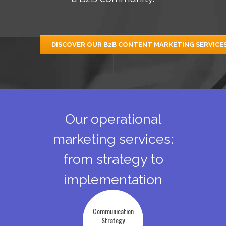
DISCOVER OUR B2B CONTENT MARKETING SERVICE
Our operational
marketing services:
from strategy to
implementation
Communication
Strategy