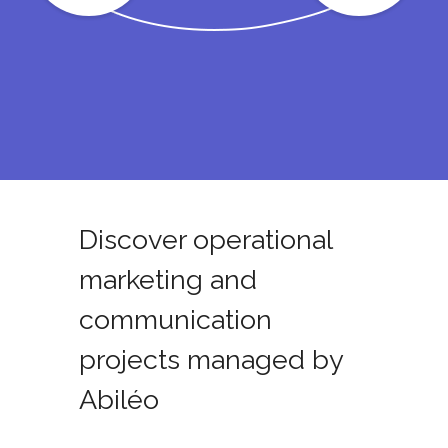
Discover operational
marketing and
communication
projects managed by
Abiléo