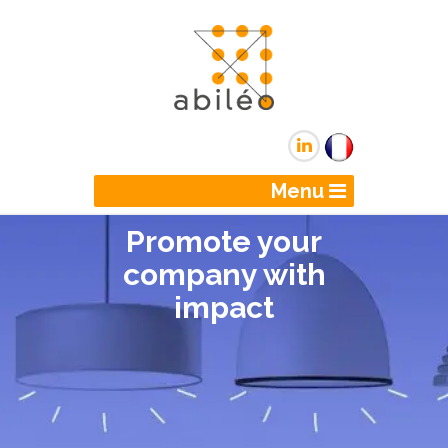
Menu
Promote your
company with
impact