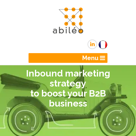
Menu
Inbound marketing
strategy
to boost your B2B
business