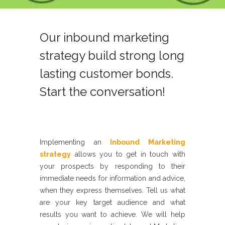
Our inbound marketing
strategy build strong long
lasting customer bonds.
Start the conversation!
Implementing an
Inbound Marketing
strategy
allows you to
get in touch with
your prospects by responding to their
immediate needs for information and
advice,
when they express themselves. Tell us what
are your key target
audience and what
results you want to achieve. We will help