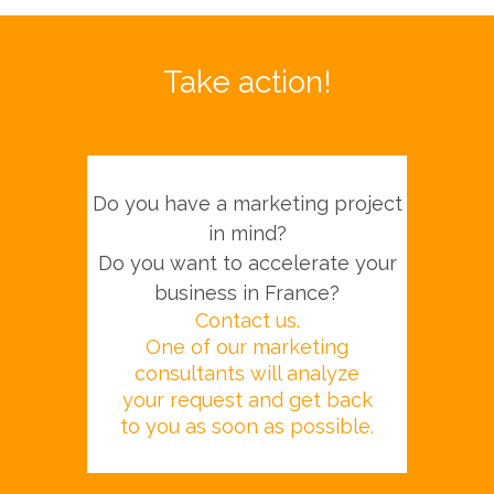
Take action!
Do you have a marketing project
in mind?
Do you want to accelerate your
business in France?
Contact us.
One of our marketing
consultants will analyze
your request and get back
to you as soon as possible.