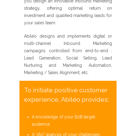
you design an
innovative
Inbound Marketing
strategy, offering optimal return on
investment
and qualified marketing leads for
your sales team.
Abiléo
designs and implements digital or
multi-channel
Inbound Marketing
campaigns controlled from end-to-end :
Lead Generation, Social Selling, Lead
Nurturing and Marketing Automation,
Marketing / Sales Alignment, etc.
To initiate positive customer
experience, Abiléo provides:
A knowledge of your B2B target
audience
A 360° analysis of your challenges,