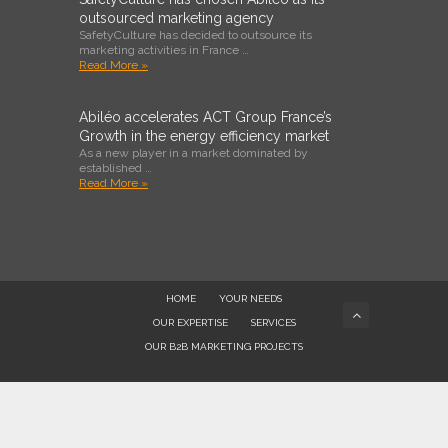
outsourced marketing agency
SafetyCulture has decided to outsource its
marketing activities in France …
Read More »
Abiléo accelerates ACT Group France’s
Growth in the energy efficiency market
As a new player in a market dominated by
established …
Read More »
HOME
YOUR NEEDS
OUR EXPERTISE
SERVICES
OUR B2B MARKETING PROJECTS