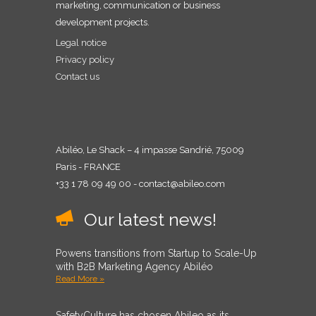
marketing, communication or business
development projects.
Legal notice
Privacy policy
Contact us
Abiléo, Le Shack – 4 impasse Sandrié, 75009
Paris - FRANCE
+33 1 78 09 49 00 - contact@abileo.com
Our latest news!
Powens transitions from Startup to Scale-Up
with B2B Marketing Agency Abiléo
Read More »
SafetyCulture has chosen Abileo as its