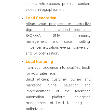
articles, white papers, premium content,
videos, infographics, etc. ​
Lead Generation ​
Attract your prospects with effective
digital and multi-channel promotion
SEO/SEA, SMA
, community
management and social selling,
influencer activation, events, conversion
and KPI optimization.
Lead Nurturing
​
Turn your audience into qualified leads
for your sales reps.
Build efficient customer journey and
marketing funnel, selection and
implementation of the Marketing
Automation platform, delegated
management of Lead Nurturing and
optimization.​