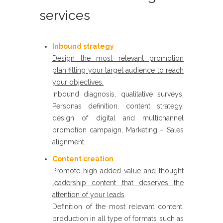
services
Inbound strategy​
Design the most relevant promotion
plan fitting your target audience to reach
your objectives.
Inbound diagnosis, qualitative surveys,
Personas definition, content strategy,
design of digital and multichannel
promotion campaign, Marketing – Sales
alignment.
Content creation
​
Promote high added value and thought
leadership content that deserves the
attention of your leads
.
Definition of the most relevant content,
production in all type of formats such as