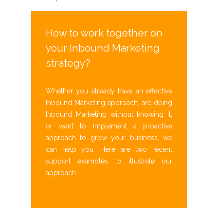
How to work together on
your Inbound Marketing
strategy?
Whether you already have an effective
Inbound Marketing approach, are doing
Inbound Marketing without knowing it,
or want to implement a proactive
approach to grow your business, we
can help you. Here are two recent
support examples to illustrate our
approach.