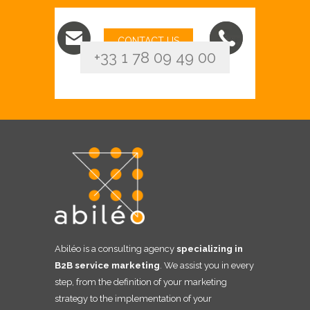
CONTACT US
+33 1 78 09 49 00
Abiléo is a consulting agency
specializing in
B2B service marketing
. We assist you in every
step, from the definition of your marketing
strategy to the implementation of your