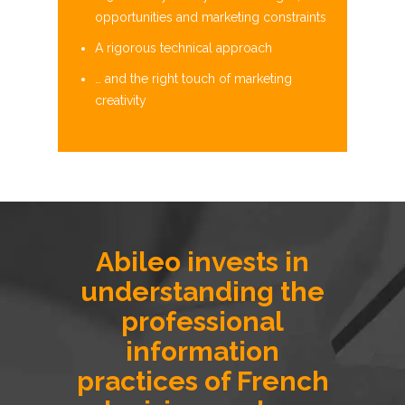
opportunities and marketing constraints
A rigorous technical approach
… and the right touch of marketing
creativity
Abileo invests in
understanding the
professional
information
practices of French