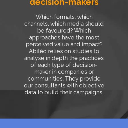
decision-makers
Which formats, which
channels, which media should
be favoured? Which
approaches have the most
perceived value and impact?
Abiléo relies on studies to
analyse in depth the practices
of each type of decision-
maker in companies or
communities. They provide
our consultants with objective
data to build their campaigns.