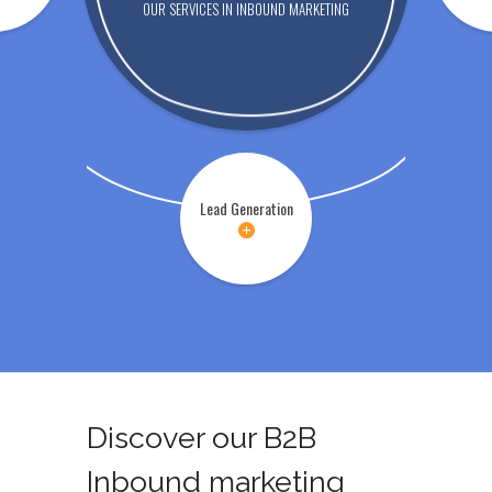
OUR SERVICES IN INBOUND MARKETING
Lead Generation
Discover our B2B
Inbound marketing