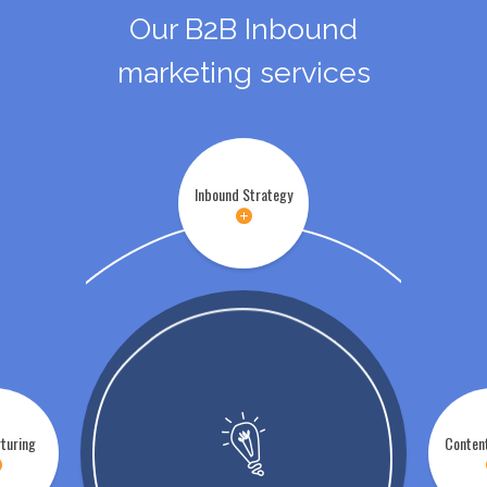
Our B2B Inbound
marketing services
Inbound Strategy
turing
Conten