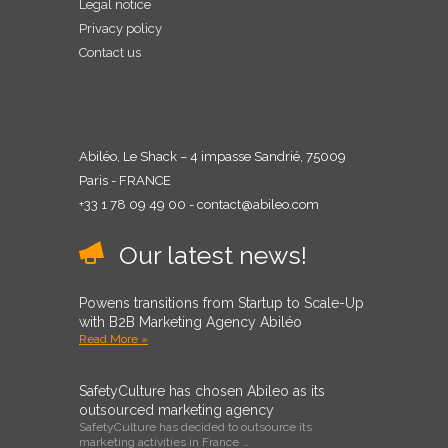
Legal notice
Privacy policy
Contact us
Abiléo, Le Shack – 4 impasse Sandrié, 75009
Paris - FRANCE
+33 1 78 09 49 00 - contact@abileo.com
Our latest news!
Powens transitions from Startup to Scale-Up
with B2B Marketing Agency Abiléo
Read More »
SafetyCulture has chosen Abileo as its
outsourced marketing agency
SafetyCulture has decided to outsource its
marketing activities in France …