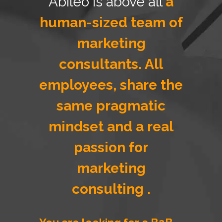
Abileo is above all
a
human-sized team of
marketing
consultants. All
employees, share the
same pragmatic
mindset and a real
passion for
marketing
consulting .