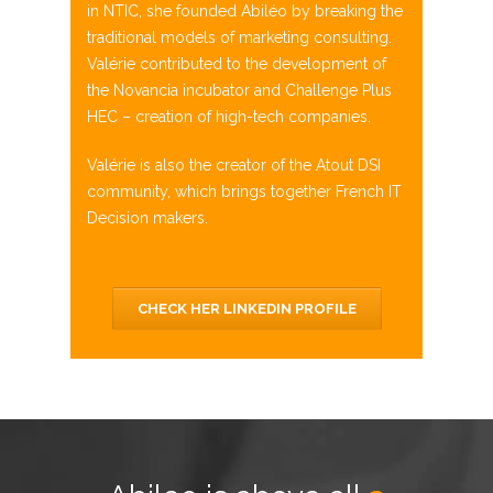
in NTIC, she founded
Abiléo
by breaking the
traditional models of
marketing consulting
.
Valérie contributed to the
development of
the
Novancia
incubator and Challenge Plus
HEC –
creation of high-tech companies.
Valérie is also the creator of the
Atout
DSI
community, which brings together French IT
Decision
makers.
CHECK HER LINKEDIN PROFILE