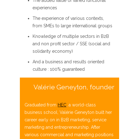
The added value of varied
functional
experiences
The experience of various contexts,
from
SMEs to large international groups
Knowledge of multiple sectors in
B2B
and
non profit
sector / SSE (social and
solidarity economy)
And
a business and results oriented
culture : 100% guaranteed
Valérie Geneyton, founder
Graduated from
HEC
, a world-class
business school, Valérie
Geneyton
built her
career early on in B2B marketing, service
marketing and entrepreneurship. After
various commercial and
marketing positions