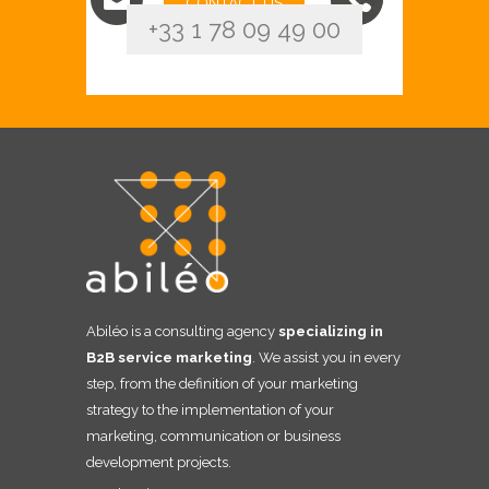
CONTACT US
+33 1 78 09 49 00
Abiléo is a consulting agency
specializing in
B2B service marketing
. We assist you in every
step, from the definition of your marketing
strategy to the implementation of your
marketing, communication or business
development projects.