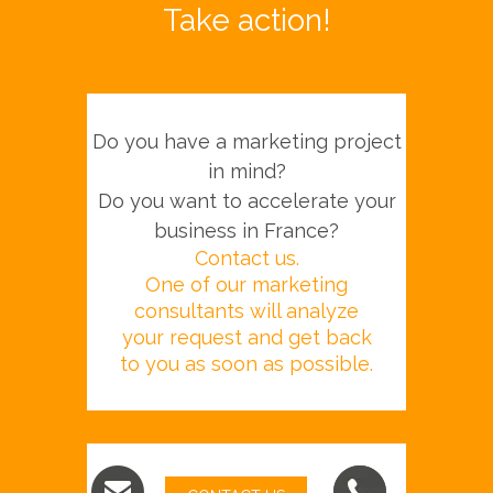
Take action!
Do you have a marketing project
in mind?
Do you want to accelerate your
business in France?
Contact us.
One of our marketing
consultants will analyze
your request and get back
to you as soon as possible.