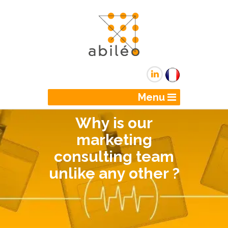
Menu
Why is our
marketing
consulting team
unlike any other ?