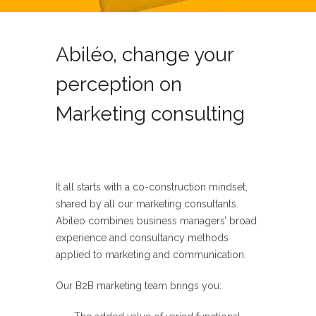
Abiléo, change your
perception on
Marketing consulting
It all starts with a co-construction mindset,
shared by all our marketing
consultants.
Abileo
combines business managers’ broad
experience
and consultancy methods
applied to marketing and communication.
Our
B2B marketing
team brings you: