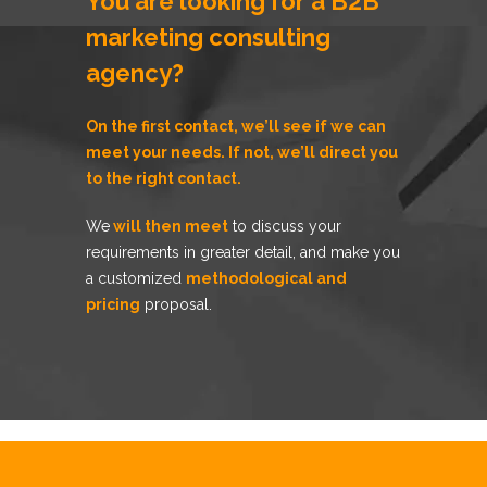
You are looking for a B2B
marketing consulting
agency?
On the first contact, we’ll see if
we can
meet your needs
. If not, we’ll direct you
to the right contact.
We
will then meet
to discuss your
requirements in greater detail, and make you
a customized
methodological and
pricing
proposal.